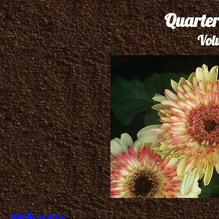
Quarter
Vol
What's