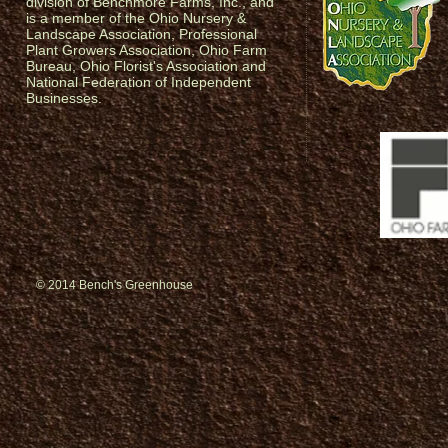
division of Benchmore Farms, Inc., and
is a member of the Ohio Nursery &
Landscape Association, Professional
Plant Growers Association, Ohio Farm
Bureau, Ohio Florist's Association and
National Federation of Independent
Businesses.
© 2014 Bench's Greenhouse