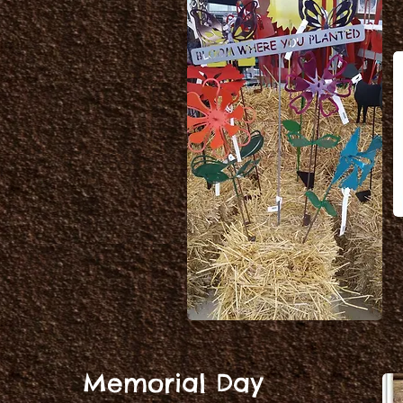
.
Memorial Day