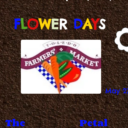
F
L
O
W
E
R
D
A
Y
S
May 2
The
Petal