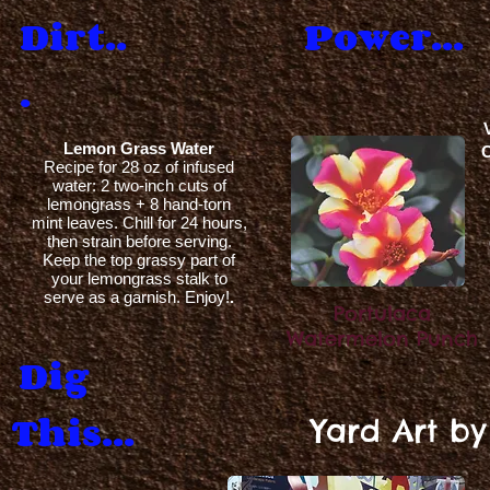
Dirt..
Power...
.
Lemon Grass Water
C
Recipe for 28 oz of infused
water: 2 two-inch cuts of
lemongrass + 8 hand-torn
mint leaves. Chill for 24 hours,
then strain before serving.
Keep the top grassy part of
your lemongrass stalk to
serve as a garnish. Enjoy!
.
Portulaca
Watermelon Punch
Dig
This...
Yard Art b