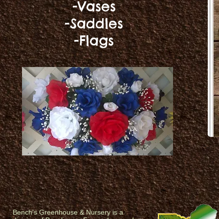
-Vases
-Saddles
-Flags
Bench's Greenhouse & Nursery is a