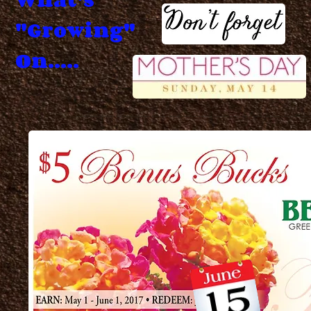
"Growing"
On.....