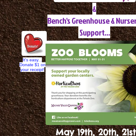
&
Bench's Greenhouse & Nurse
Support...
It's easy...
Donate $1 on
your receipt!
May 19th, 20th, 21st