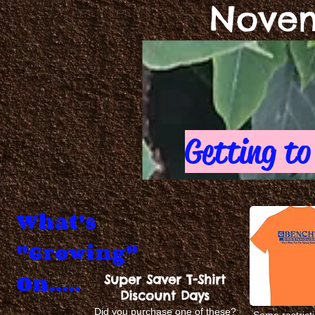
Novem
Getting to
What's
"Growing"
On.....
Super Saver T-Shirt
Discount Days
Did you purchase one of these?