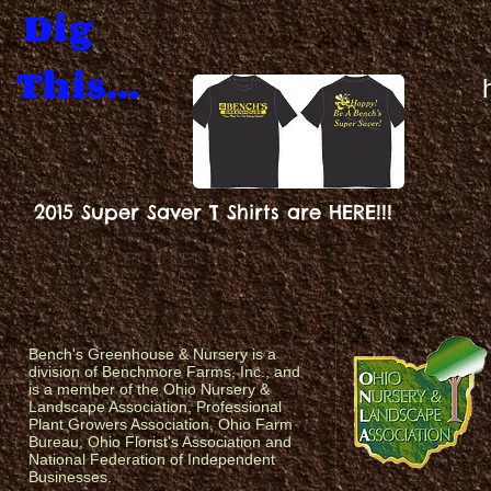
Dig
This...
2015 Super Saver T Shirts are HERE!!!
Bench's Greenhouse & Nursery is a
division of Benchmore Farms, Inc., and
is a member of the Ohio Nursery &
Landscape Association, Professional
Plant Growers Association, Ohio Farm
Bureau, Ohio Florist's Association and
National Federation of Independent
Businesses.