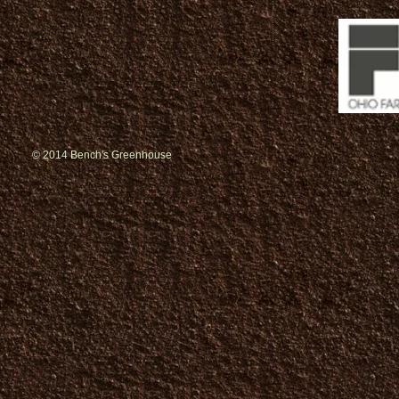
© 2014 Bench's Greenhouse