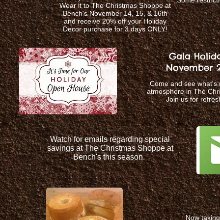
Some restricti
Wear it to The Christmas Shoppe at
Bench's November 14, 15, & 16th
and receive 20% off your Holiday
Decor purchase for 3 days ONLY!
Gala Holid
November 21
Come and see what's n
atmosphere in The Chr
Join us for refre
Watch for emails regarding special
savings at The Christmas Shoppe at
Bench's this season.
Now taking