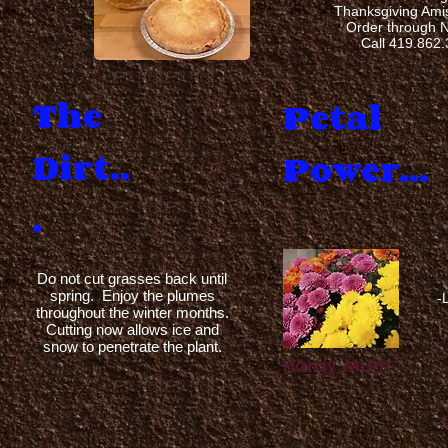
Thanksgiving Am
Order through 
Call 419.862
The
Petal
Dirt..
.
Power...
.
Do not cut grasses back until
spring. Enjoy the plumes
-
throughout the winter months.
Cutting now allows ice and
snow to penetrate the plant.
Hardy Mum