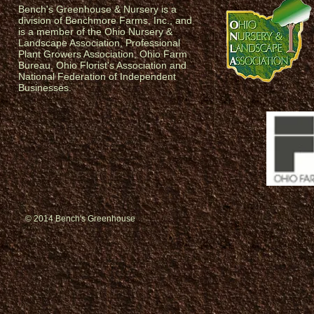
Bench's Greenhouse & Nursery is a
division of Benchmore Farms, Inc., and
is a member of the Ohio Nursery &
Landscape Association, Professional
Plant Growers Association, Ohio Farm
Bureau, Ohio Florist's Association and
National Federation of Independent
Businesses.
© 2014 Bench's Greenhouse