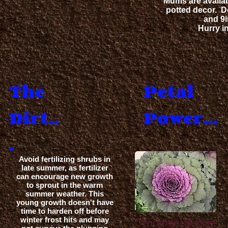
Mums are availab
potted decor.
D
and 9i
Hurry in
The
Petal
Dirt..
Power...
.
Avoid fertilizing shrubs in
late summer, as fertilizer
can encourage new growth
to sprout in the warm
S
summer weather. This
young growth doesn't have
time to harden off before
winter frost hits and may
Ornamental Kale