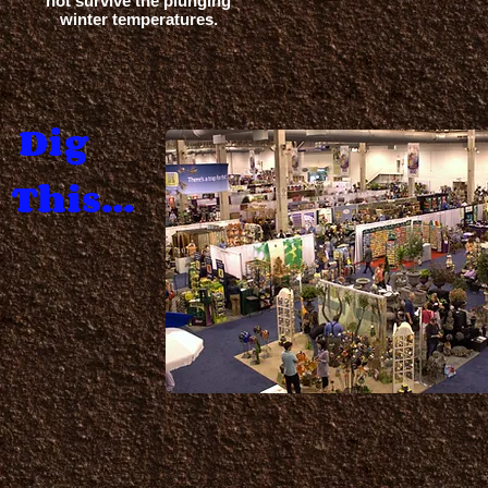
not survive the plunging
winter temperatures.
Dig
This...
.