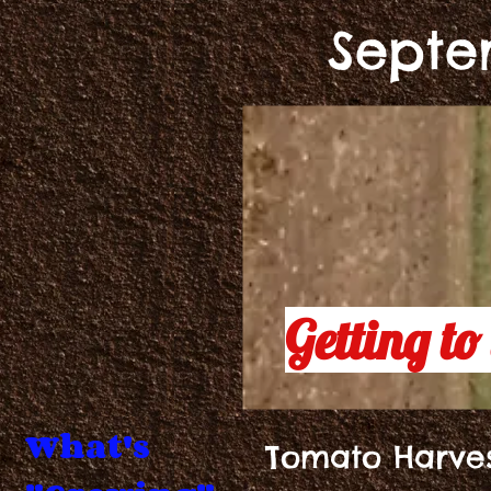
Septe
Getting to 
What's
Tomato Harve