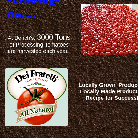
"Growing"
On.....
3000 Tons
At Bench's,
of Processing Tomatoes
are harvested each year.
Locally Grown Produc
Locally Made Produc
Recipe for Success