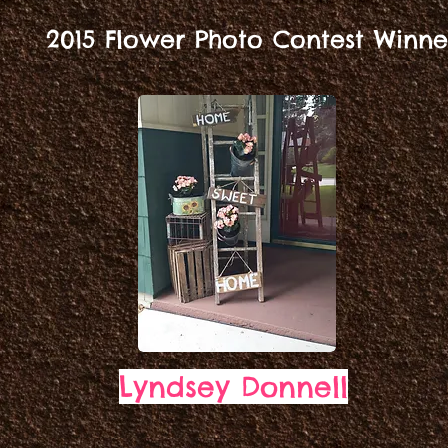
2015 Flower Photo Contest Winne
Lyndsey Donnell