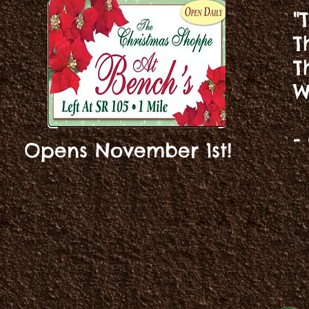
"
T
T
W
-
Opens November 1st!