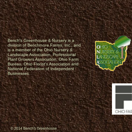
Bench's Greenhouse & Nursery is a
division of Benchmore Farms, Inc., and
is a member of the Ohio Nursery &
Landscape Association, Professional
Plant Growers Association, Ohio Farm
Bureau, Ohio Florist's Association and
National Federation of Independent
Businesses.
© 2014 Bench's Greenhouse