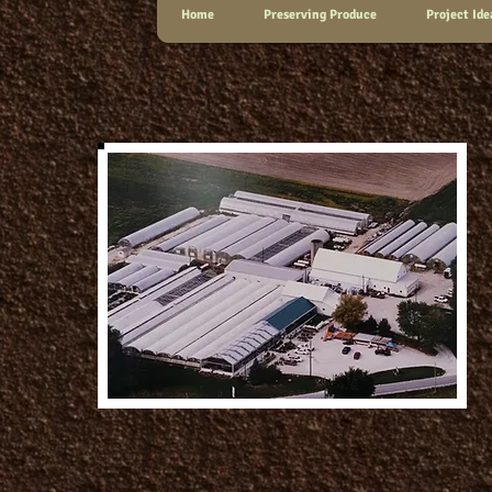
Home
Preserving Produce
Project Ide