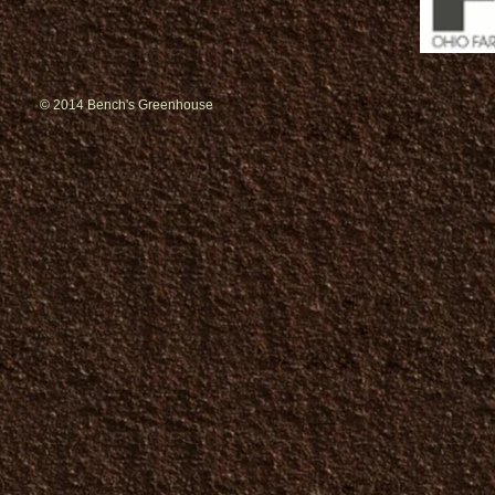
© 2014 Bench's Greenhouse