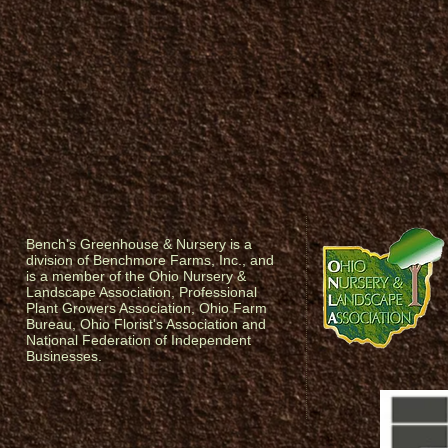
Bench's Greenhouse & Nursery is a
division of Benchmore Farms, Inc., and
is a member of the Ohio Nursery &
Landscape Association, Professional
Plant Growers Association, Ohio Farm
Bureau, Ohio Florist's Association and
National Federation of Independent
Businesses.