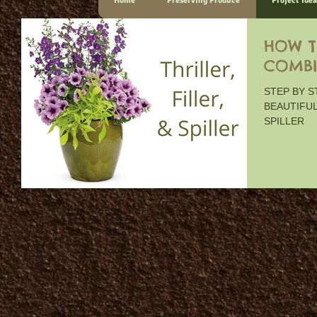
Home
Preserving Produce
Project Idea
HOW T
COMBI
STEP BY 
BEAUTIFUL
SPILLER