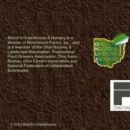
Bench's Greenhouse & Nursery is a
division of Benchmore Farms, Inc., and
is a member of the Ohio Nursery &
Landscape Association, Professional
Plant Growers Association, Ohio Farm
Bureau, Ohio Florist's Association and
National Federation of Independent
Businesses.
© 2014 Bench's Greenhouse