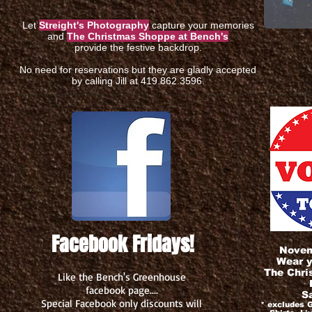
Let
Streight's Photography
capture your memories
and
The Christmas Shoppe at Bench's
provide the festive backdrop.
No need for reservations but they are gladly accepted
by calling Jill at 419.862.3596.
Facebook Fridays!
Novemb
Wear y
The Chri
Like the Bench's Greenhouse
facebook page....
S
Special Facebook only discounts will
* excludes G