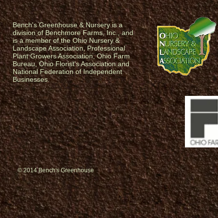
Bench's Greenhouse & Nursery is a
division of Benchmore Farms, Inc., and
is a member of the Ohio Nursery &
Landscape Association, Professional
Plant Growers Association, Ohio Farm
Bureau, Ohio Florist's Association and
National Federation of Independent
Businesses.
© 2014 Bench's Greenhouse