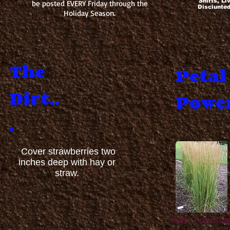
Shirts, Li
be posted EVERY Friday through the
Disciunte
Holiday Season.
The
Petal
Dirt..
Power
.
Cover strawberries two
inches deep with hay or
straw.
Karl Foerste