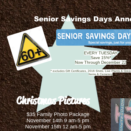
Senior Savings Days An
EVERY TUESDAY
Save 15%*
Now Through December 22
* excludes Gift Certificates, 2016 Shirts, Live Plants & Gre
Items & Cemetery
Christmas Pictures
$35 Family Photo Package
November 14th 9 am-5 pm
November 15th 12 am-5 pm