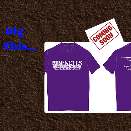
Dig
This...
.