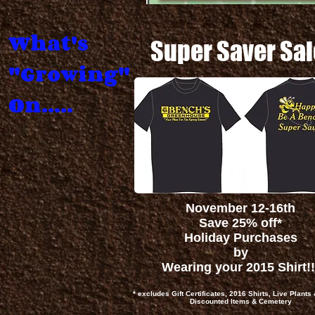
What's
Super Saver Sal
"Growing"
On.....
November 12-16th
Save 25% off*
Holiday Purchases
by
Wearing your 2015 Shirt!!
* excludes Gift Certificates, 2016 Shirts, Live Plants
Discounted Items & Cemetery